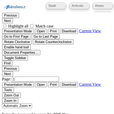
Thumbnails
Document Outline
Attachments
Studi
Articolo
Home
Find:
Eventi
Previous
Next
Highlight all
Match case
Current View
Presentation Mode
Open
Print
Download
Go to First Page
Go to Last Page
Rotate Clockwise
Rotate Counterclockwise
Enable hand tool
Document Properties…
Toggle Sidebar
Find
Previous
Next
Page:
Current View
Presentation Mode
Open
Print
Download
Tools
Zoom Out
Zoom In