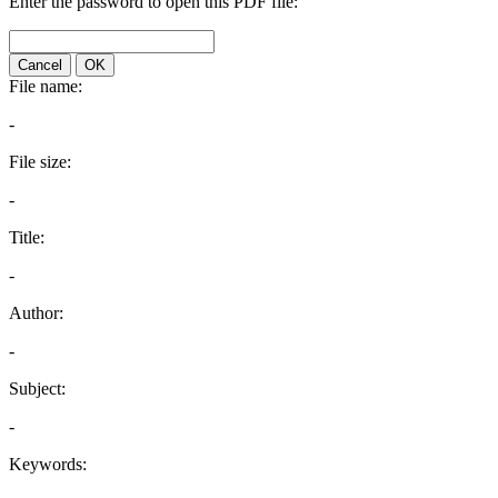
Enter the password to open this PDF file:
Cancel
OK
File name:
-
File size:
-
Title:
-
Author:
-
Subject:
-
Keywords: