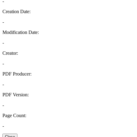
-
Creation Date:
-
Modification Date:
-
Creator:
-
PDF Producer:
-
PDF Version:
-
Page Count:
-
Close