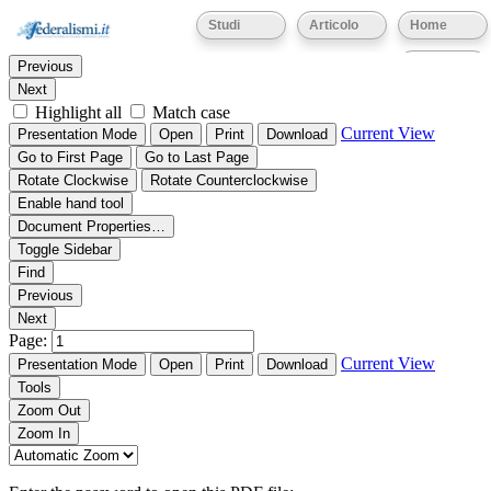
Thumbnails
Document Outline
Attachments
Studi
Articolo
Home
Find:
Eventi
Previous
Next
Highlight all
Match case
Current View
Presentation Mode
Open
Print
Download
Go to First Page
Go to Last Page
Rotate Clockwise
Rotate Counterclockwise
Enable hand tool
Document Properties…
Toggle Sidebar
Find
Previous
Next
Page:
Current View
Presentation Mode
Open
Print
Download
Tools
Zoom Out
Zoom In