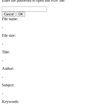
Enter the password to open this PDF file:
Cancel
OK
File name:
-
File size:
-
Title:
-
Author:
-
Subject:
-
Keywords: