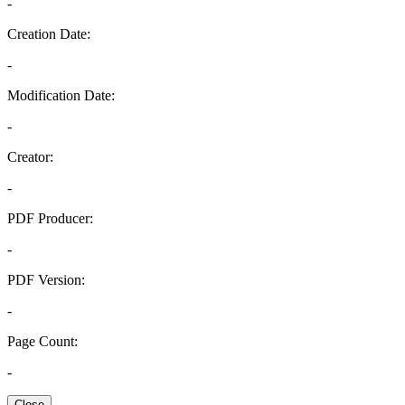
-
Creation Date:
-
Modification Date:
-
Creator:
-
PDF Producer:
-
PDF Version:
-
Page Count:
-
Close