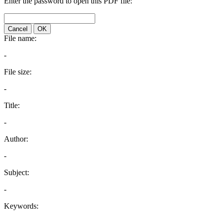
Enter the password to open this PDF file:
Cancel
OK
File name:
-
File size:
-
Title:
-
Author:
-
Subject:
-
Keywords: