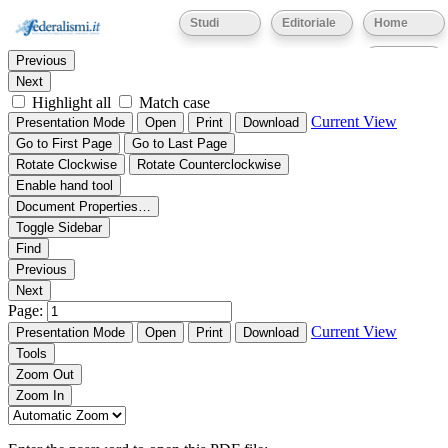
Thumbnails
Document Outline
Attachments
Studi
Editoriale
Home
Find:
Eventi
Previous
Next
Highlight all
Match case
Current View
Presentation Mode
Open
Print
Download
Go to First Page
Go to Last Page
Rotate Clockwise
Rotate Counterclockwise
Enable hand tool
Document Properties…
Toggle Sidebar
Find
Previous
Next
Page:
Current View
Presentation Mode
Open
Print
Download
Tools
Zoom Out
Zoom In