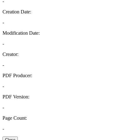
-
Creation Date:
-
Modification Date:
-
Creator:
-
PDF Producer:
-
PDF Version:
-
Page Count:
-
Close