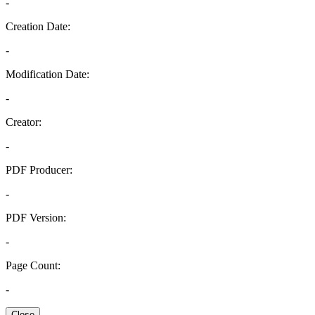
-
Creation Date:
-
Modification Date:
-
Creator:
-
PDF Producer:
-
PDF Version:
-
Page Count:
-
Close