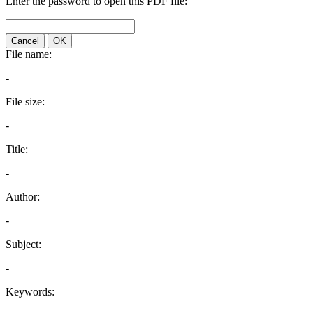
Enter the password to open this PDF file:
Cancel
OK
File name:
-
File size:
-
Title:
-
Author:
-
Subject:
-
Keywords: