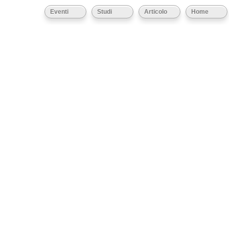
Eventi
Studi
Articolo
Home