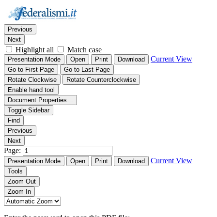
Thumbnails
Document Outline
Attachments
Find:
Previous
Next
Highlight all
Match case
Current View
Presentation Mode
Open
Print
Download
Go to First Page
Go to Last Page
Rotate Clockwise
Rotate Counterclockwise
Enable hand tool
Document Properties…
Toggle Sidebar
Find
Previous
Next
Page:
Current View
Presentation Mode
Open
Print
Download
Tools
Zoom Out
Zoom In