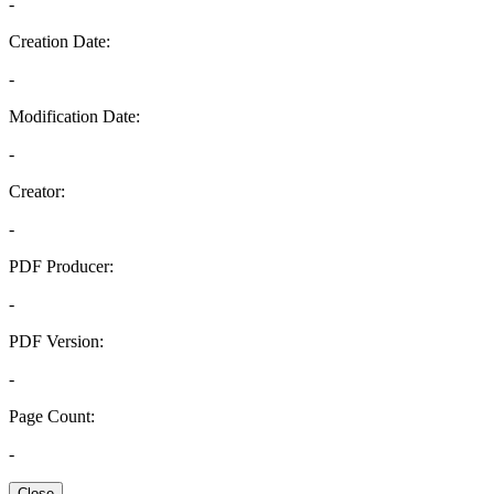
-
Creation Date:
-
Modification Date:
-
Creator:
-
PDF Producer:
-
PDF Version:
-
Page Count:
-
Close