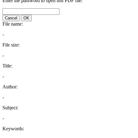
Enter the password to open this PDF file:
Cancel
OK
File name:
-
File size:
-
Title:
-
Author:
-
Subject:
-
Keywords: