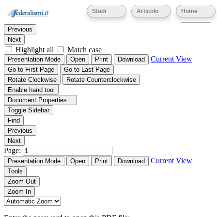
Thumbnails
Document Outline
Attachments
Studi
Articolo
Home
Find:
Eventi
Previous
Next
Highlight all
Match case
Current View
Presentation Mode
Open
Print
Download
Go to First Page
Go to Last Page
Rotate Clockwise
Rotate Counterclockwise
Enable hand tool
Document Properties…
Toggle Sidebar
Find
Previous
Next
Page:
Current View
Presentation Mode
Open
Print
Download
Tools
Zoom Out
Zoom In