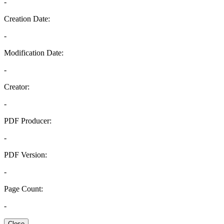
-
Creation Date:
-
Modification Date:
-
Creator:
-
PDF Producer:
-
PDF Version:
-
Page Count:
-
Close