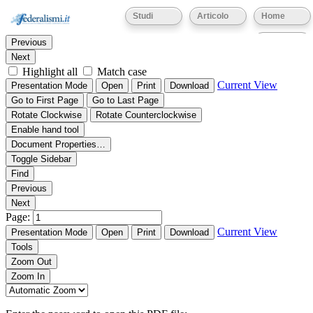
Thumbnails
Document Outline
Attachments
Studi
Articolo
Home
Find:
Eventi
Previous
Next
Highlight all
Match case
Current View
Presentation Mode
Open
Print
Download
Go to First Page
Go to Last Page
Rotate Clockwise
Rotate Counterclockwise
Enable hand tool
Document Properties…
Toggle Sidebar
Find
Previous
Next
Page:
Current View
Presentation Mode
Open
Print
Download
Tools
Zoom Out
Zoom In