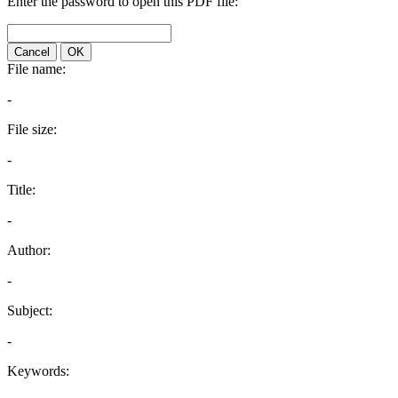
Enter the password to open this PDF file:
Cancel
OK
File name:
-
File size:
-
Title:
-
Author:
-
Subject:
-
Keywords: