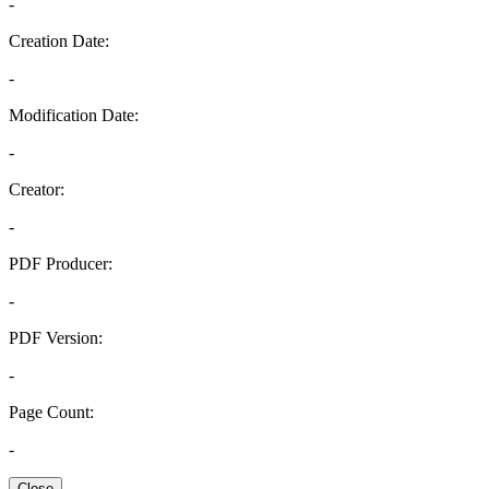
-
Creation Date:
-
Modification Date:
-
Creator:
-
PDF Producer:
-
PDF Version:
-
Page Count:
-
Close