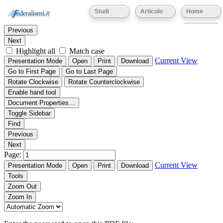
Thumbnails
Document Outline
Attachments
Studi
Articolo
Home
Find:
Eventi
Previous
Next
Highlight all
Match case
Current View
Presentation Mode
Open
Print
Download
Go to First Page
Go to Last Page
Rotate Clockwise
Rotate Counterclockwise
Enable hand tool
Document Properties…
Toggle Sidebar
Find
Previous
Next
Page:
Current View
Presentation Mode
Open
Print
Download
Tools
Zoom Out
Zoom In