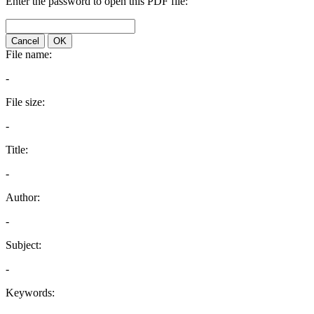
Enter the password to open this PDF file:
Cancel
OK
File name:
-
File size:
-
Title:
-
Author:
-
Subject:
-
Keywords: