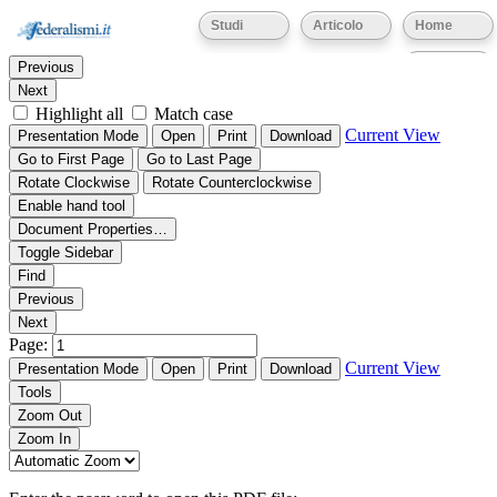
Thumbnails
Document Outline
Attachments
Studi
Articolo
Home
Find:
Eventi
Previous
Next
Highlight all
Match case
Current View
Presentation Mode
Open
Print
Download
Go to First Page
Go to Last Page
Rotate Clockwise
Rotate Counterclockwise
Enable hand tool
Document Properties…
Toggle Sidebar
Find
Previous
Next
Page:
Current View
Presentation Mode
Open
Print
Download
Tools
Zoom Out
Zoom In