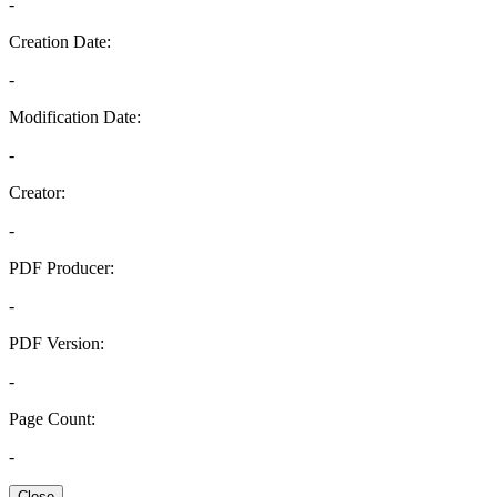
-
Creation Date:
-
Modification Date:
-
Creator:
-
PDF Producer:
-
PDF Version:
-
Page Count:
-
Close