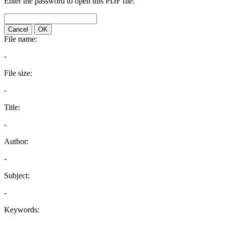
Enter the password to open this PDF file:
Cancel
OK
File name:
-
File size:
-
Title:
-
Author:
-
Subject:
-
Keywords: