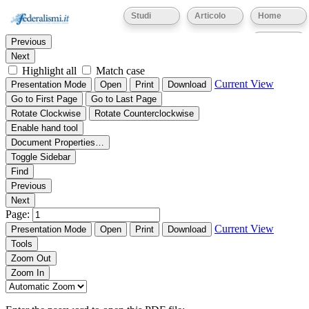
Thumbnails
Document Outline
Attachments
Studi
Articolo
Home
Find:
Eventi
Previous
Next
Highlight all
Match case
Current View
Presentation Mode
Open
Print
Download
Go to First Page
Go to Last Page
Rotate Clockwise
Rotate Counterclockwise
Enable hand tool
Document Properties…
Toggle Sidebar
Find
Previous
Next
Page:
Current View
Presentation Mode
Open
Print
Download
Tools
Zoom Out
Zoom In