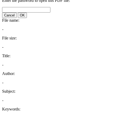
Enter the password to open this PDF file:
Cancel
OK
File name:
-
File size:
-
Title:
-
Author:
-
Subject:
-
Keywords: