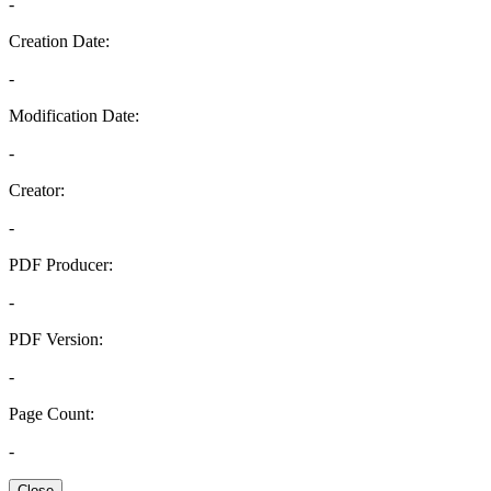
-
Creation Date:
-
Modification Date:
-
Creator:
-
PDF Producer:
-
PDF Version:
-
Page Count:
-
Close