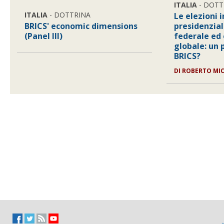
ITALIA
- DOTT
ITALIA
- DOTTRINA
Le elezioni i
BRICS' economic dimensions
presidenzia
(Panel III)
federale ed
globale: un 
BRICS?
DI ROBERTO MI