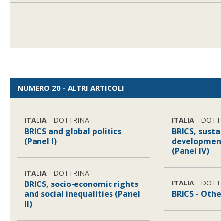
NUMERO 20 - ALTRI ARTICOLI
ITALIA
- DOTTRINA
ITALIA
- DOTT
BRICS and global politics
BRICS, susta
(Panel I)
developmen
(Panel IV)
ITALIA
- DOTTRINA
ITALIA
- DOTT
BRICS, socio-economic rights
and social inequalities (Panel
BRICS - Othe
II)