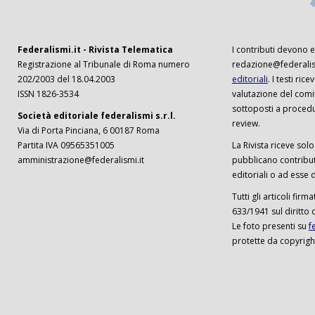
Federalismi.it - Rivista Telematica
I contributi devono es
Registrazione al Tribunale di Roma numero
redazione@federalism
202/2003 del 18.04.2003
editoriali
. I testi ri
ISSN 1826-3534
valutazione del comi
sottoposti a procedu
Società editoriale federalismi s.r.l.
review.
Via di Porta Pinciana, 6 00187 Roma
Partita IVA 09565351005
La Rivista riceve solo 
amministrazione@federalismi.it
pubblicano contributi
editoriali o ad esse d
Tutti gli articoli firm
633/1941 sul diritto 
Le foto presenti su
f
protette da copyrigh