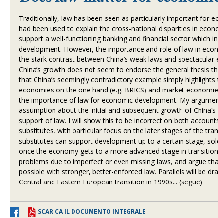
Traditionally, law has been seen as particularly important for
had been used to explain the cross-national disparities in ec
support a well-functioning banking and financial sector which i
development. However, the importance and role of law in eco
the stark contrast between China
’
s weak laws and spectacular 
China
’
s growth does not seem to endorse the general thesis th
that China
’
s seemingly contradictory example simply highlights t
economies on the one hand (e.g. BRICS) and market economies 
the importance of law for economic development. My argument 
assumption about the initial and subsequent growth of China
’
s
support of law. I will show this to be incorrect on both account
substitutes, with particular focus on the later stages of the tra
substitutes can support development up to a certain stage, so
once the economy gets to a more advanced stage in transition. 
problems due to imperfect or even missing laws, and argue that
possible with stronger, better-enforced law. Parallels will be d
Central and Eastern European transition in 1990s... (segue)
SCARICA IL DOCUMENTO INTEGRALE