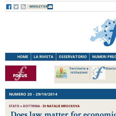
NEWSLETTER
HOME
LA RIVISTA
OSSERVATORIO
NUMERI PRE
avoro
Osservatorio
Territorio e
Storic
ersona
di Diritto
istituzioni
cnologia
sanitario
NUMERO 20
- 29/10/2014
STATO » DOTTRINA -
DI NATALIE MROCKOVA
Does law matter for economic